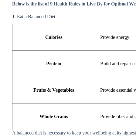
Below is the list of 9 Health Rules to Live By for Optimal We
1. Eat a Balanced Diet
Calories
Provide energy
Protein
Build and repair ce
Fruits & Vegetables
Provide essential 
Whole Grains
Provide fiber and
A balanced diet is necessary to keep your wellbeing at its highest 