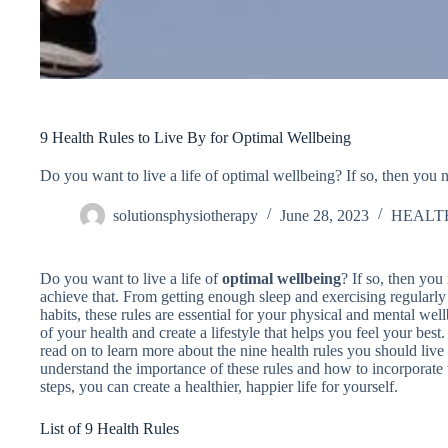
9 Health Rules to Live By for Optimal Wellbeing
Do you want to live a life of optimal wellbeing? If so, then you 
solutionsphysiotherapy
June 28, 2023
HEALT
Do you want to live a life of
optimal wellbeing
? If so, then yo
achieve that. From getting enough sleep and exercising regularly
habits, these rules are essential for your physical and mental wel
of your health and create a lifestyle that helps you feel your best
read on to learn more about the nine health rules you should live b
understand the importance of these rules and how to incorporate 
steps, you can create a healthier, happier life for yourself.
List of 9 Health Rules