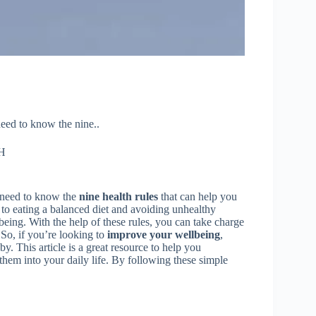
need to know the nine..
H
u need to know the
nine health rules
that can help you
 to eating a balanced diet and avoiding unhealthy
lbeing. With the help of these rules, you can take charge
. So, if you’re looking to
improve your wellbeing
,
y. This article is a great resource to help you
them into your daily life. By following these simple