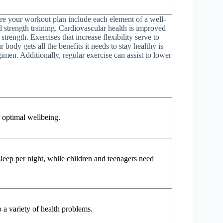
ure your workout plan include each element of a well-
d strength training. Cardiovascular health is improved
trength. Exercises that increase flexibility serve to
body gets all the benefits it needs to stay healthy is
imen. Additionally, regular exercise can assist to lower
r optimal wellbeing.
sleep per night, while children and teenagers need
 a variety of health problems.