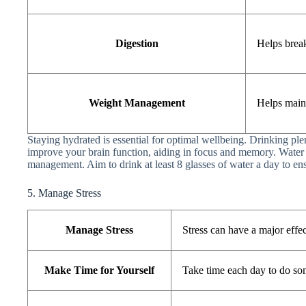
Digestion
Helps brea
Weight Management
Helps main
Staying hydrated is essential for optimal wellbeing. Drinking ple
improve your brain function, aiding in focus and memory. Water 
management. Aim to drink at least 8 glasses of water a day to ens
5. Manage Stress
Manage Stress
Stress can have a major effe
Make Time for Yourself
Take time each day to do so