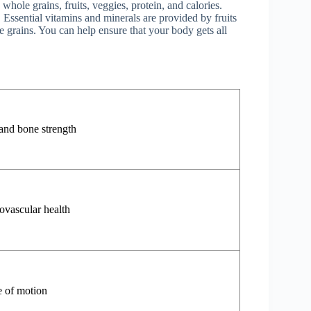
whole grains, fruits, veggies, protein, and calories.
. Essential vitamins and minerals are provided by fruits
 grains. You can help ensure that your body gets all
and bone strength
ovascular health
e of motion