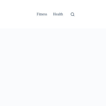
Fitness
Health