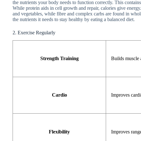
the nutrients your body needs to function correctly. This contains 
While protein aids in cell growth and repair, calories give energy
and vegetables, while fibre and complex carbs are found in whole
the nutrients it needs to stay healthy by eating a balanced diet.
2. Exercise Regularly
Strength Training
Builds muscle 
Cardio
Improves cardi
Flexibility
Improves rang