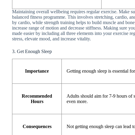
Maintaining overall wellbeing requires regular exercise. Make s
balanced fitness programme. This involves stretching, cardio, an
by cardio, while strength training helps to build muscle and bone s
increase range of motion and decrease stiffness. Making sure your 
made easier by including all three elements into your exercise reg
stress, elevate mood, and increase vitality.
3. Get Enough Sleep
Importance
Getting enough sleep is essential fo
Recommended
Adults should aim for 7-9 hours of 
Hours
even more.
Consequences
Not getting enough sleep can lead to