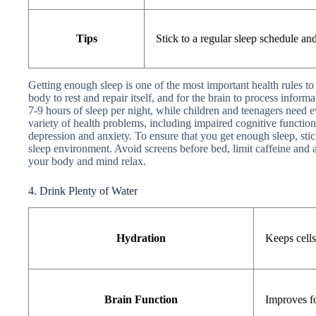
Tips
Stick to a regular sleep schedule an
Getting enough sleep is one of the most important health rules to 
body to rest and repair itself, and for the brain to process info
7-9 hours of sleep per night, while children and teenagers need 
variety of health problems, including impaired cognitive functi
depression and anxiety. To ensure that you get enough sleep, stic
sleep environment. Avoid screens before bed, limit caffeine and 
your body and mind relax.
4. Drink Plenty of Water
Hydration
Keeps cells
Brain Function
Improves f