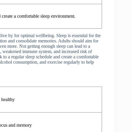
d create a comfortable sleep environment.
live by for optimal wellbeing. Sleep is essential for the
rmation and consolidate memories. Adults should aim for
even more. Not getting enough sleep can lead to a
on, weakened immune system, and increased risk of
k to a regular sleep schedule and create a comfortable
alcohol consumption, and exercise regularly to help
 healthy
ocus and memory