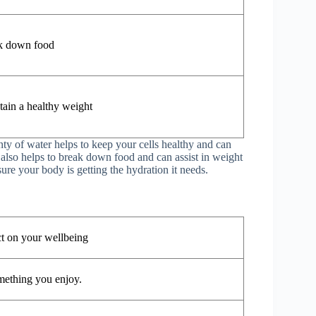
k down food
tain a healthy weight
nty of water helps to keep your cells healthy and can
also helps to break down food and can assist in weight
ure your body is getting the hydration it needs.
ct on your wellbeing
mething you enjoy.