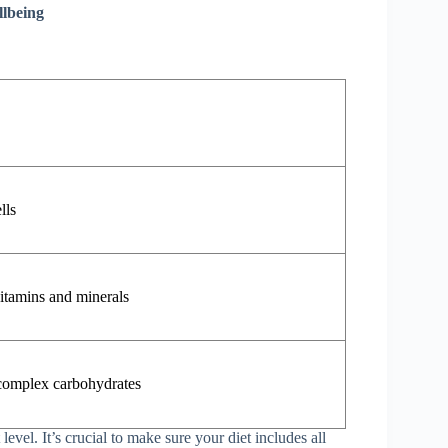
llbeing
lls
vitamins and minerals
 complex carbohydrates
level. It’s crucial to make sure your diet includes all