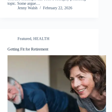
topic. Some argue…
Jenny Walsh
February 22, 2026
Featured
,
HEALTH
Getting Fit for Retirement