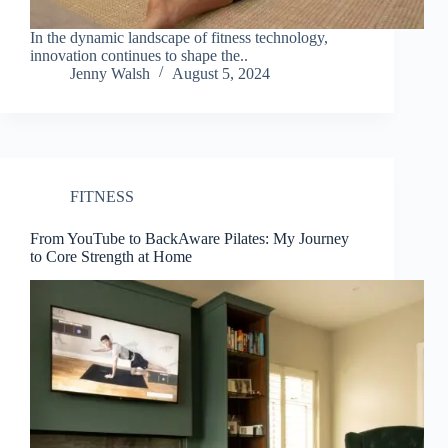
In the dynamic landscape of fitness technology,
innovation continues to shape the..
Jenny Walsh
August 5, 2024
FITNESS
From YouTube to BackAware Pilates: My Journey
to Core Strength at Home