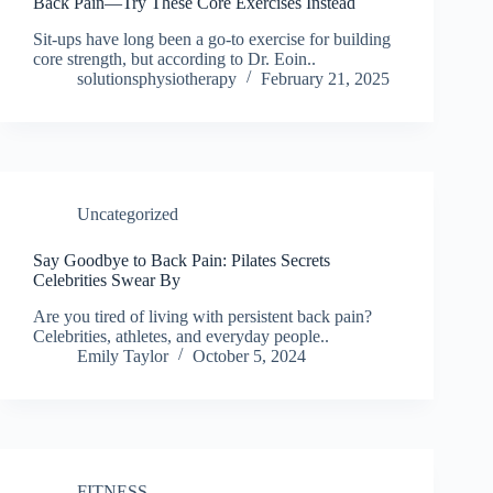
Back Pain—Try These Core Exercises Instead
Sit-ups have long been a go-to exercise for building
core strength, but according to Dr. Eoin..
solutionsphysiotherapy
February 21, 2025
Uncategorized
Say Goodbye to Back Pain: Pilates Secrets
Celebrities Swear By
Are you tired of living with persistent back pain?
Celebrities, athletes, and everyday people..
Emily Taylor
October 5, 2024
FITNESS