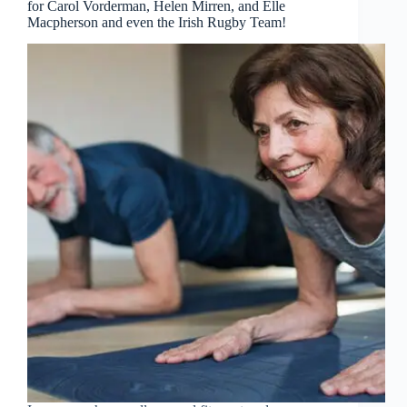
for Carol Vorderman, Helen Mirren, and Elle
Macpherson and even the Irish Rugby Team!