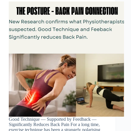
Good Technique — Supported by Feedback —
Significantly Reduces Back Pain For a long time,
exercise technique has been a strangely polarising