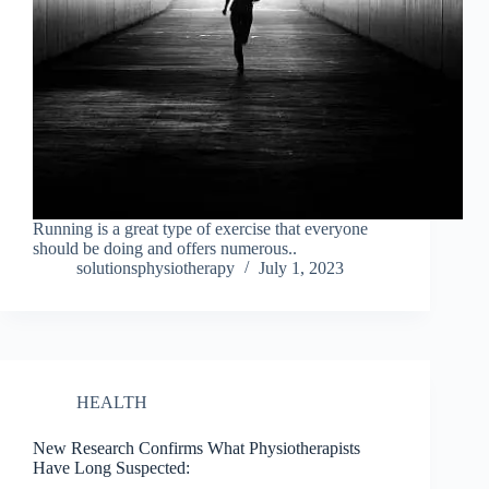
Running is a great type of exercise that everyone
should be doing and offers numerous..
solutionsphysiotherapy
July 1, 2023
HEALTH
New Research Confirms What Physiotherapists
Have Long Suspected: