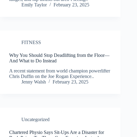
Emily Taylor
February 23, 2025
FITNESS
Why You Should Stop Deadlifting from the Floor—
And What to Do Instead
A recent statement from world champion powerlifter
Chris Duffin on the Joe Rogan Experience..
Jenny Walsh
February 23, 2025
Uncategorized
Chartered Physio Says Sit-Ups Are a Disaster for