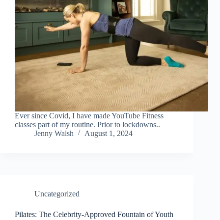
Ever since Covid, I have made YouTube Fitness
classes part of my routine. Prior to lockdowns..
Jenny Walsh
August 1, 2024
Uncategorized
Pilates: The Celebrity-Approved Fountain of Youth