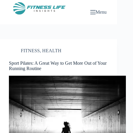
Skip
to
Menu
content
FITNESS
,
HEALTH
Sport Pilates: A Great Way to Get More Out of Your
Running Routine