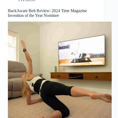
BackAware Belt Review: 2024 Time Magazine
Invention of the Year Nominee