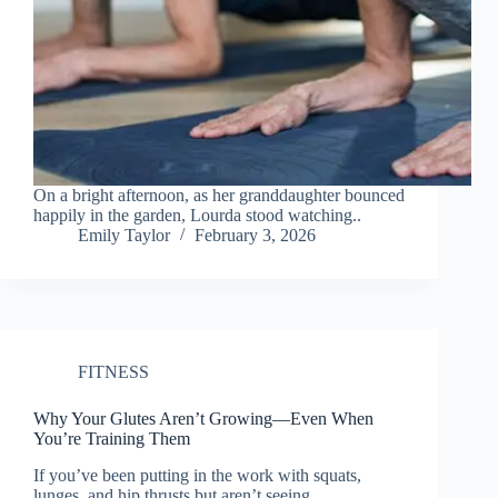
On a bright afternoon, as her granddaughter bounced
happily in the garden, Lourda stood watching..
Emily Taylor
February 3, 2026
FITNESS
Why Your Glutes Aren’t Growing—Even When
You’re Training Them
If you’ve been putting in the work with squats,
lunges, and hip thrusts but aren’t seeing..