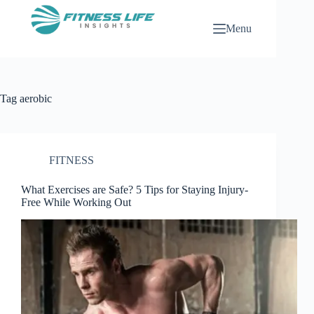
Skip
to
Menu
content
Tag
aerobic
FITNESS
What Exercises are Safe? 5 Tips for Staying Injury-
Free While Working Out