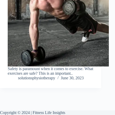
Safety is paramount when it comes to exercise. What
exercises are safe? This is an important..
solutionsphysiotherapy
June 30, 2023
Copyright © 2024 | Fitness Life Insights