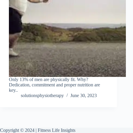
Only 13% of men are physically fit. Why?
Dedication, commitment and proper nutrition are
key..
solutionsphysiotherapy
June 30, 2023
Copyright © 2024 | Fitness Life Insights