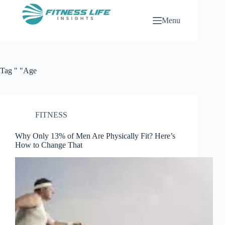
Skip
to
Menu
content
Tag
" "Age
FITNESS
Why Only 13% of Men Are Physically Fit? Here’s
How to Change That