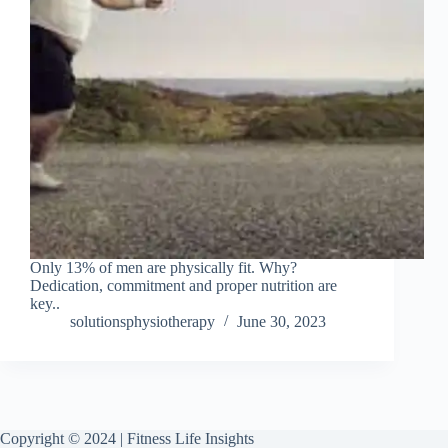
Only 13% of men are physically fit. Why?
Dedication, commitment and proper nutrition are
key..
solutionsphysiotherapy
June 30, 2023
Copyright © 2024 | Fitness Life Insights