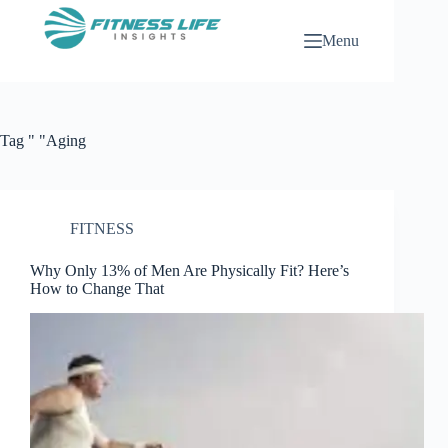
Skip
to
Menu
content
Tag
" "Aging
FITNESS
Why Only 13% of Men Are Physically Fit? Here’s
How to Change That