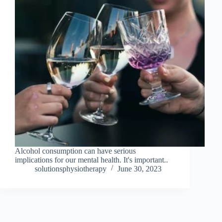
Alcohol consumption can have serious
implications for our mental health. It's important..
solutionsphysiotherapy
June 30, 2023