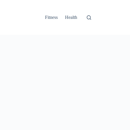
Fitness
Health