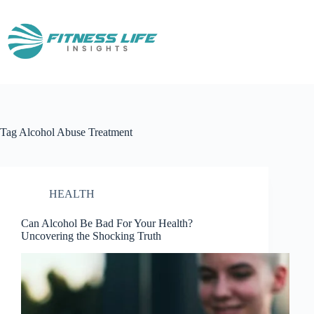
Skip
to
content
Tag
Alcohol Abuse Treatment
HEALTH
Can Alcohol Be Bad For Your Health?
Uncovering the Shocking Truth