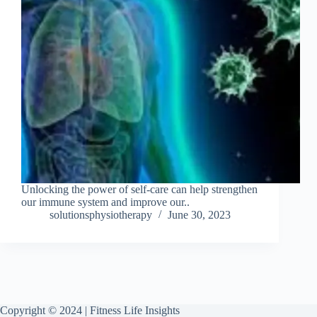
Unlocking the power of self-care can help strengthen
our immune system and improve our..
solutionsphysiotherapy
June 30, 2023
Copyright © 2024 | Fitness Life Insights