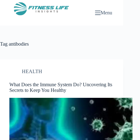
Skip
to
Menu
content
Tag
antibodies
HEALTH
What Does the Immune System Do? Uncovering Its
Secrets to Keep You Healthy