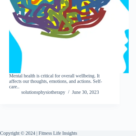
Mental health is critical for overall wellbeing. It
affects our thoughts, emotions, and actions. Self-
care..
solutionsphysiotherapy
June 30, 2023
Copyright © 2024 | Fitness Life Insights