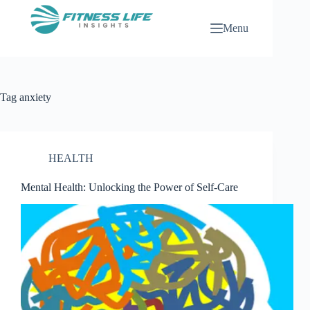
Skip
to
Menu
content
Tag
anxiety
HEALTH
Mental Health: Unlocking the Power of Self-Care