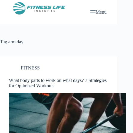
Skip
to
Menu
content
Tag
arm day
FITNESS
What body parts to work on what days? 7 Strategies
for Optimized Workouts