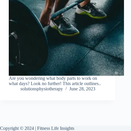
Are you wondering what body parts to work on
what days? Look no further! This article outlines..
solutionsphysiotherapy
June 28, 2023
Copyright © 2024 | Fitness Life Insights