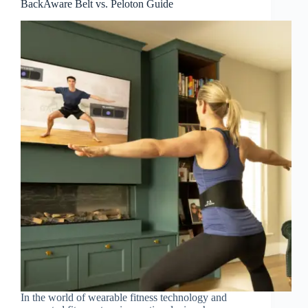
BackAware Belt vs. Peloton Guide
In the world of wearable fitness technology and