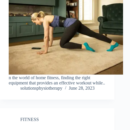
n the world of home fitness, finding the right
equipment that provides an effective workout while..
solutionsphysiotherapy
June 28, 2023
FITNESS