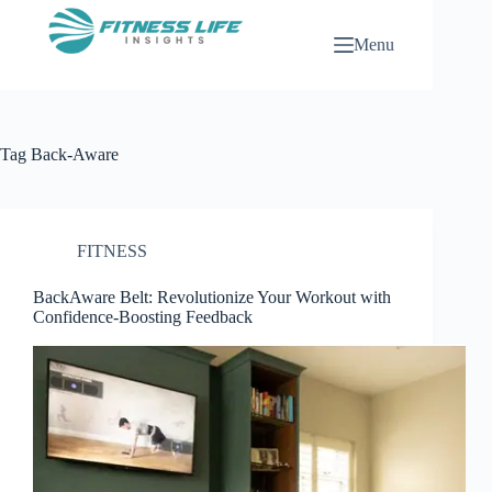
Skip
to
Menu
content
Tag
Back-Aware
FITNESS
BackAware Belt: Revolutionize Your Workout with
Confidence-Boosting Feedback