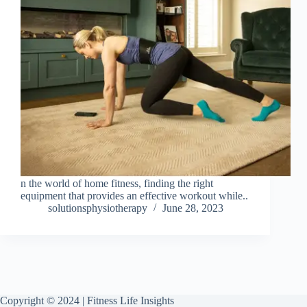
n the world of home fitness, finding the right
equipment that provides an effective workout while..
solutionsphysiotherapy
June 28, 2023
Copyright © 2024 | Fitness Life Insights