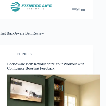
Skip
to
Menu
content
Tag
BackAware Belt Review
FITNESS
BackAware Belt: Revolutionize Your Workout with
Confidence-Boosting Feedback