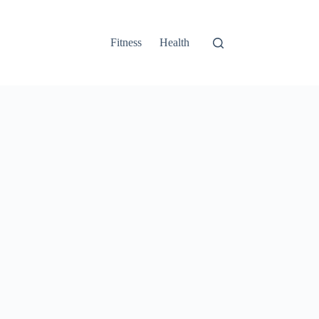
Fitness
Health