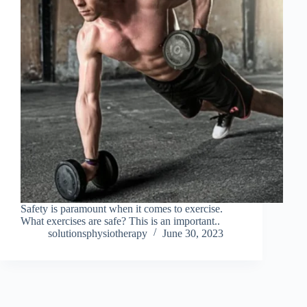
Safety is paramount when it comes to exercise.
What exercises are safe? This is an important..
solutionsphysiotherapy
June 30, 2023