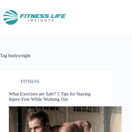
Skip
to
content
Tag
bodyweight
FITNESS
What Exercises are Safe? 5 Tips for Staying
Injury-Free While Working Out