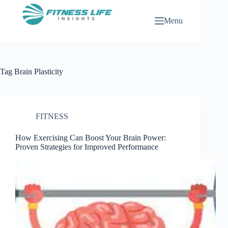
Skip
to
Menu
content
Tag
Brain Plasticity
FITNESS
How Exercising Can Boost Your Brain Power:
Proven Strategies for Improved Performance