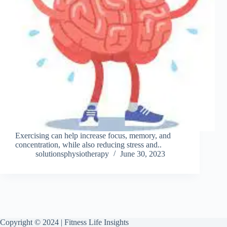
Exercising can help increase focus, memory, and
concentration, while also reducing stress and..
solutionsphysiotherapy
June 30, 2023
Copyright © 2024 | Fitness Life Insights