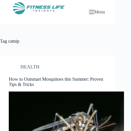
Skip
to
Menu
content
Tag
catnip
HEALTH
How to Outsmart Mosquitoes this Summer: Proven
Tips & Tricks