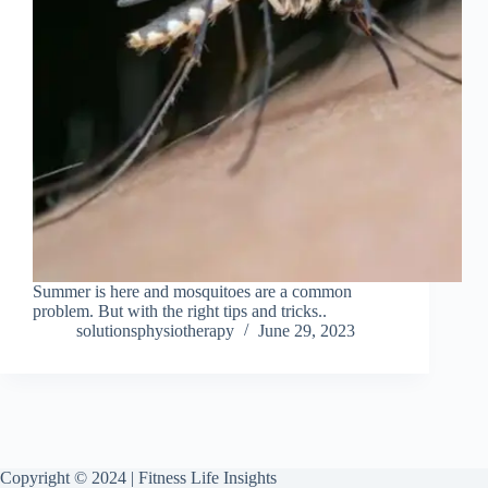
Summer is here and mosquitoes are a common
problem. But with the right tips and tricks..
solutionsphysiotherapy
June 29, 2023
Copyright © 2024 | Fitness Life Insights