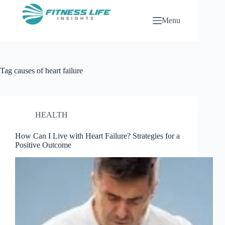
Skip
to
Menu
content
Tag
causes of heart failure
HEALTH
How Can I Live with Heart Failure? Strategies for a
Positive Outcome