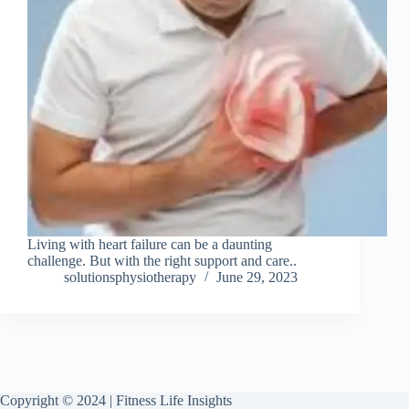
Living with heart failure can be a daunting
challenge. But with the right support and care..
solutionsphysiotherapy
June 29, 2023
Copyright © 2024 | Fitness Life Insights