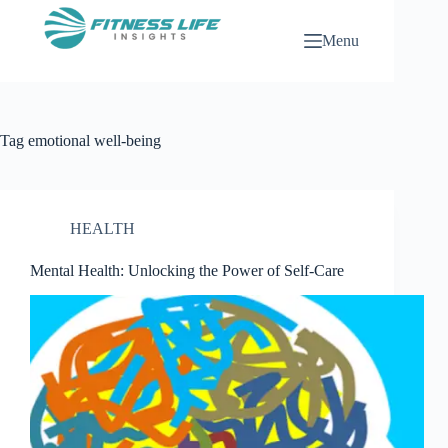
Skip
to
Menu
content
Tag
emotional well-being
HEALTH
Mental Health: Unlocking the Power of Self-Care