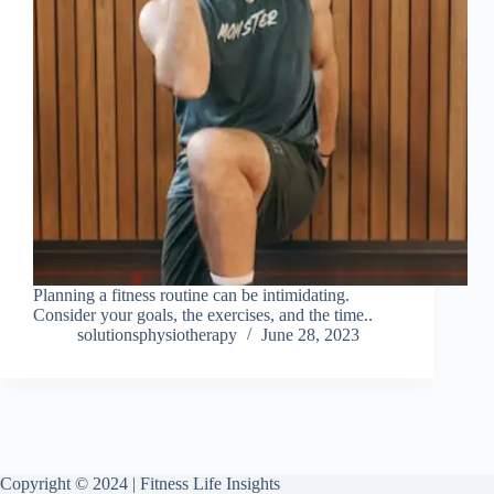
Planning a fitness routine can be intimidating.
Consider your goals, the exercises, and the time..
solutionsphysiotherapy
June 28, 2023
Copyright © 2024 | Fitness Life Insights