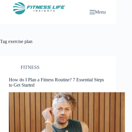
Skip
to
Menu
content
Tag
exercise plan
FITNESS
How do I Plan a Fitness Routine? 7 Essential Steps
to Get Started