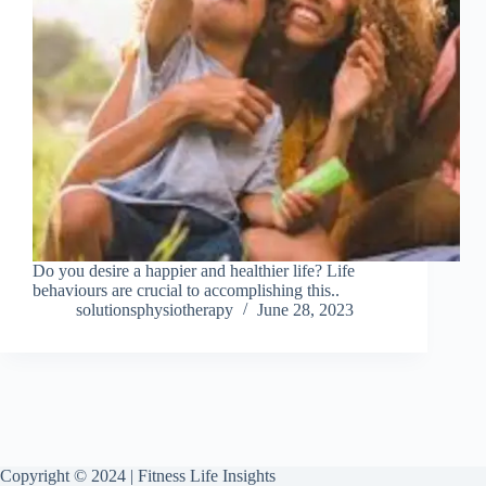
Do you desire a happier and healthier life? Life
behaviours are crucial to accomplishing this..
solutionsphysiotherapy
June 28, 2023
Copyright © 2024 | Fitness Life Insights