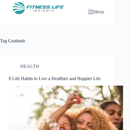
Skip
to
Menu
content
Tag
Gratitude
HEALTH
8 Life Habits to Live a Healthier and Happier Life