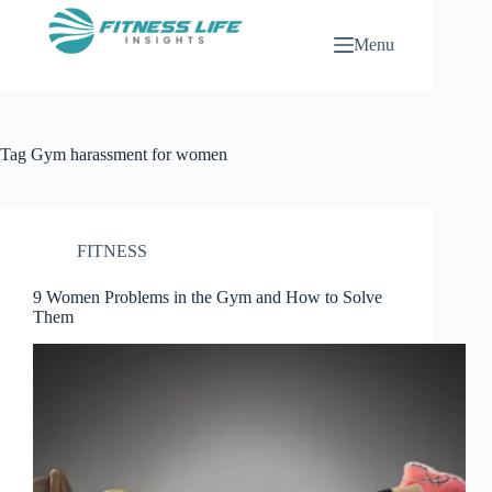
Skip
to
Menu
content
Tag
Gym harassment for women
FITNESS
9 Women Problems in the Gym and How to Solve
Them