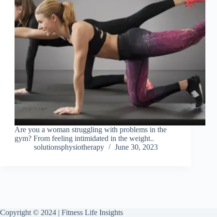
Are you a woman struggling with problems in the
gym? From feeling intimidated in the weight..
solutionsphysiotherapy
June 30, 2023
Copyright © 2024 | Fitness Life Insights