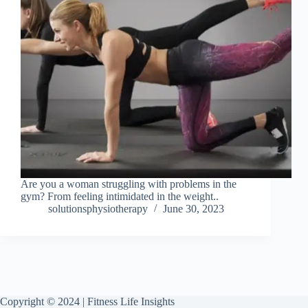
Are you a woman struggling with problems in the
gym? From feeling intimidated in the weight..
solutionsphysiotherapy
June 30, 2023
Copyright © 2024 | Fitness Life Insights