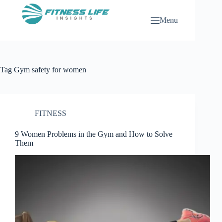
Skip
to
Menu
content
Tag
Gym safety for women
FITNESS
9 Women Problems in the Gym and How to Solve
Them