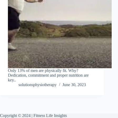
Only 13% of men are physically fit. Why?
Dedication, commitment and proper nutrition are
key..
solutionsphysiotherapy
June 30, 2023
Copyright © 2024 | Fitness Life Insights