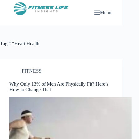
Skip
to
Menu
content
Tag
" "Heart Health
FITNESS
Why Only 13% of Men Are Physically Fit? Here’s
How to Change That