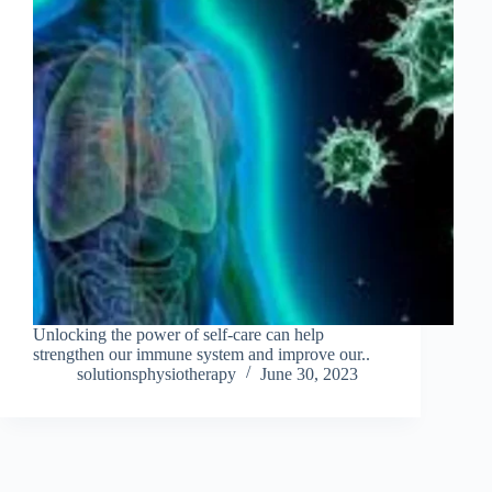
Unlocking the power of self-care can help
strengthen our immune system and improve our..
solutionsphysiotherapy
June 30, 2023