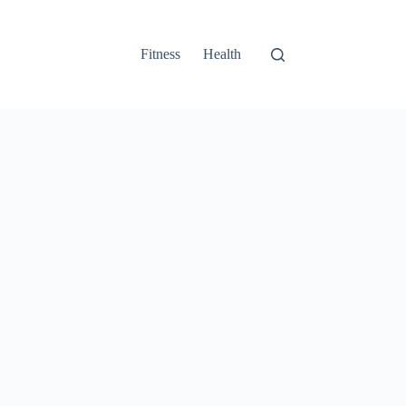
Fitness
Health