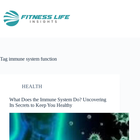
Skip
to
content
Tag
immune system function
HEALTH
What Does the Immune System Do? Uncovering
Its Secrets to Keep You Healthy