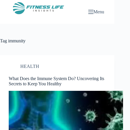
Skip
to
Menu
content
Tag
immunity
HEALTH
What Does the Immune System Do? Uncovering Its
Secrets to Keep You Healthy