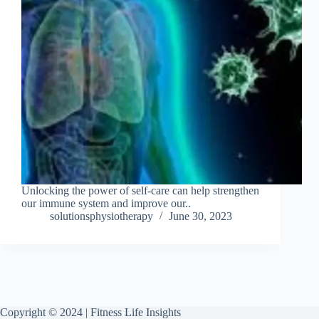
Unlocking the power of self-care can help strengthen
our immune system and improve our..
solutionsphysiotherapy
June 30, 2023
Copyright © 2024 | Fitness Life Insights