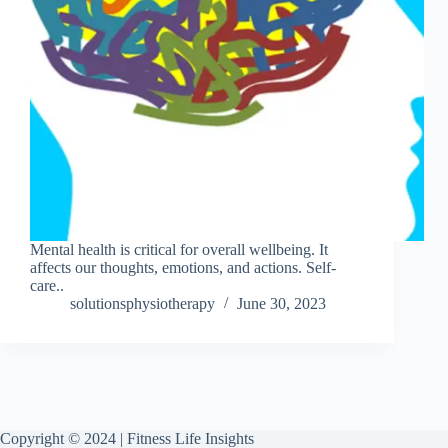
Mental health is critical for overall wellbeing. It
affects our thoughts, emotions, and actions. Self-
care..
solutionsphysiotherapy
June 30, 2023
Copyright © 2024 | Fitness Life Insights