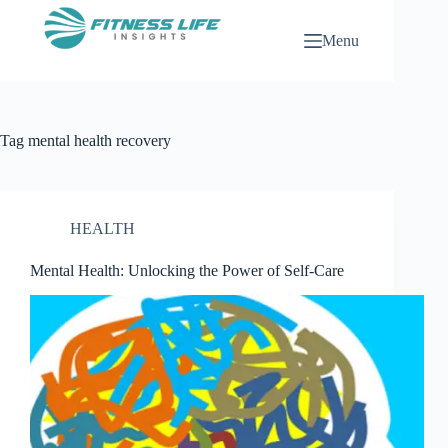
Skip
to
Menu
content
Tag
mental health recovery
HEALTH
Mental Health: Unlocking the Power of Self-Care