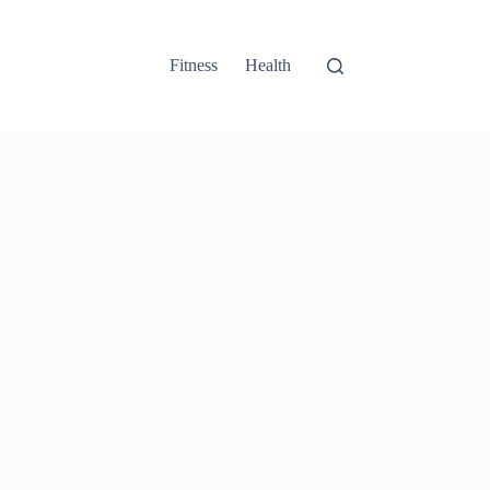
Fitness
Health