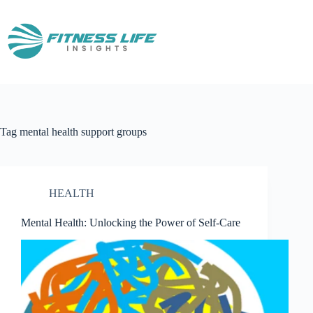
Skip
to
content
Tag
mental health support groups
HEALTH
Mental Health: Unlocking the Power of Self-Care