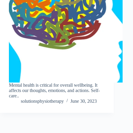
Mental health is critical for overall wellbeing. It
affects our thoughts, emotions, and actions. Self-
care..
solutionsphysiotherapy
June 30, 2023