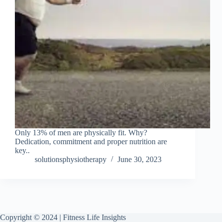
Only 13% of men are physically fit. Why?
Dedication, commitment and proper nutrition are
key..
solutionsphysiotherapy
June 30, 2023
Copyright © 2024 | Fitness Life Insights