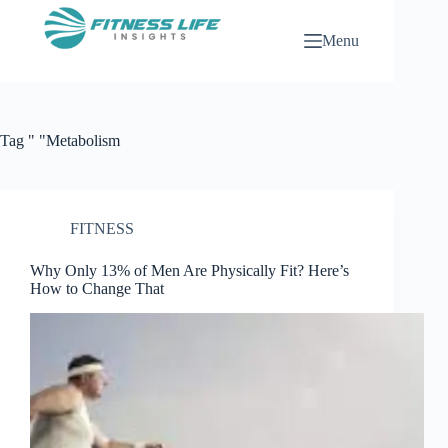
Skip
to
Menu
content
Tag
" "Metabolism
FITNESS
Why Only 13% of Men Are Physically Fit? Here’s
How to Change That