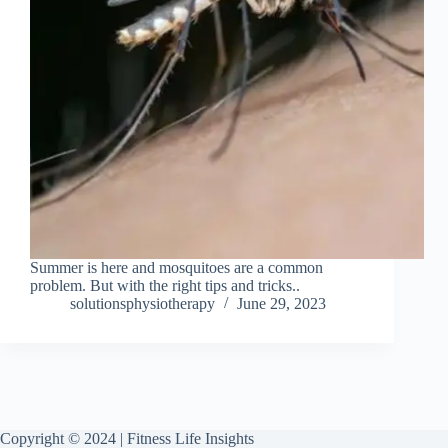
Summer is here and mosquitoes are a common
problem. But with the right tips and tricks..
solutionsphysiotherapy
June 29, 2023
Copyright © 2024 | Fitness Life Insights