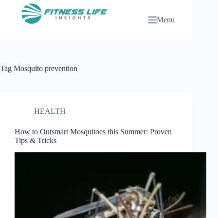
Skip
to
Menu
content
Tag
Mosquito prevention
HEALTH
How to Outsmart Mosquitoes this Summer: Proven
Tips & Tricks