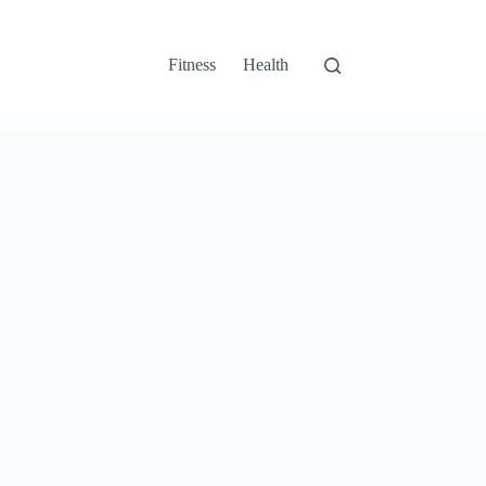
Fitness
Health