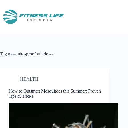
Skip
to
content
Tag
mosquito-proof windows
HEALTH
How to Outsmart Mosquitoes this Summer: Proven
Tips & Tricks