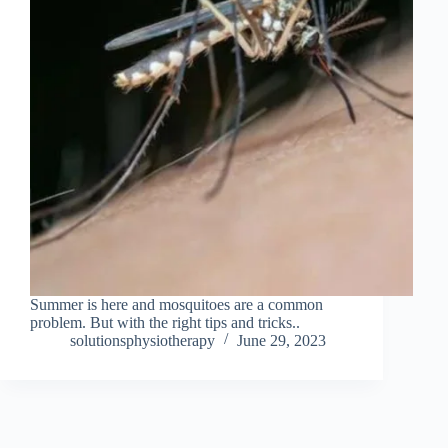
Summer is here and mosquitoes are a common
problem. But with the right tips and tricks..
solutionsphysiotherapy
June 29, 2023