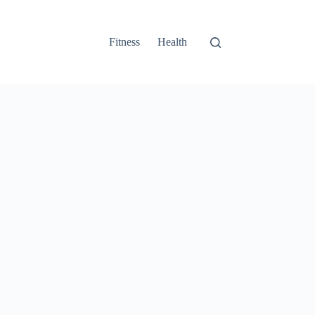
Fitness
Health