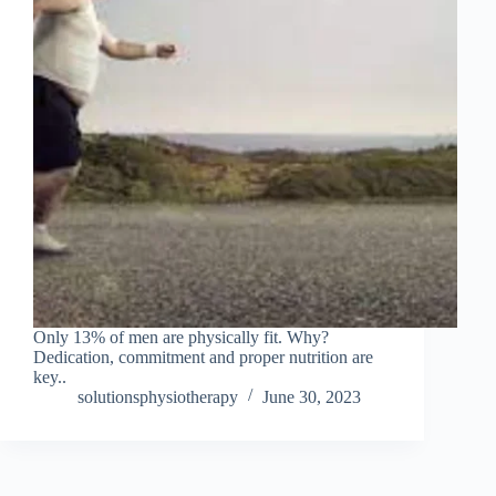
Only 13% of men are physically fit. Why?
Dedication, commitment and proper nutrition are
key..
solutionsphysiotherapy
June 30, 2023