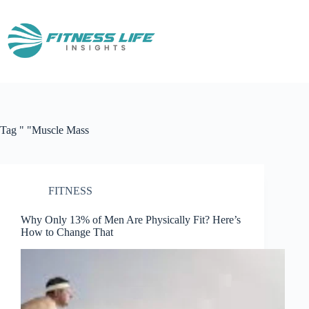
Skip
to
content
Tag
" "Muscle Mass
FITNESS
Why Only 13% of Men Are Physically Fit? Here’s
How to Change That