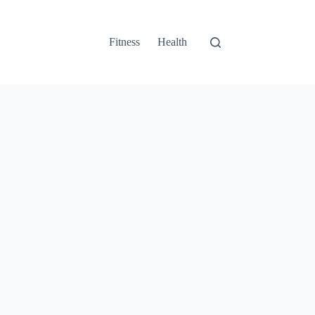
Fitness
Health