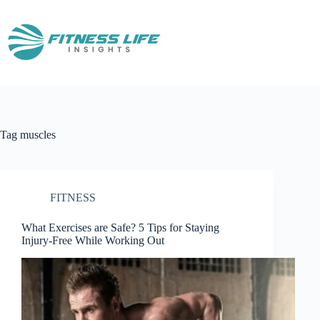
Skip
to
content
Tag
muscles
FITNESS
What Exercises are Safe? 5 Tips for Staying
Injury-Free While Working Out