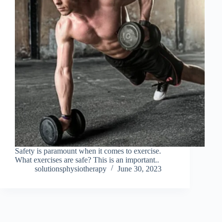
Safety is paramount when it comes to exercise.
What exercises are safe? This is an important..
solutionsphysiotherapy
June 30, 2023