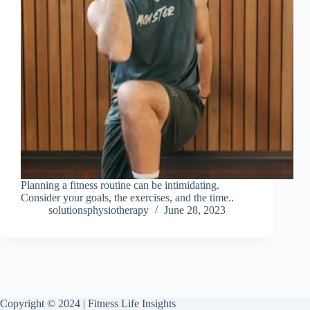
Planning a fitness routine can be intimidating.
Consider your goals, the exercises, and the time..
solutionsphysiotherapy
June 28, 2023
Copyright © 2024 | Fitness Life Insights