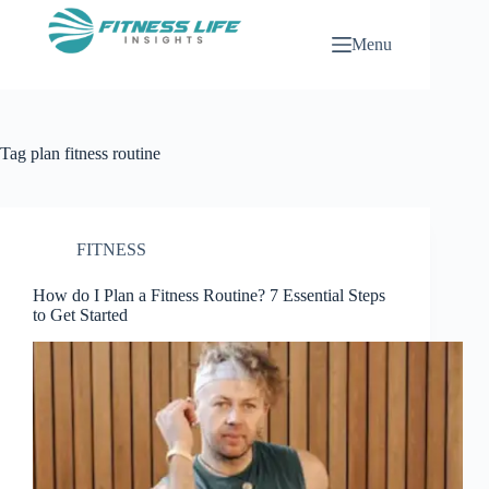
Skip
to
Menu
content
Tag
plan fitness routine
FITNESS
How do I Plan a Fitness Routine? 7 Essential Steps
to Get Started