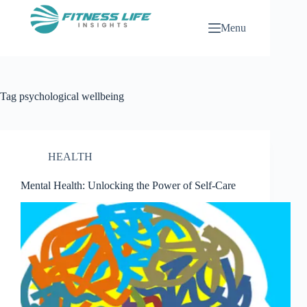
Skip
to
Menu
content
Tag
psychological wellbeing
HEALTH
Mental Health: Unlocking the Power of Self-Care