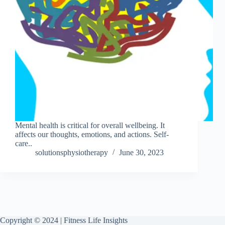
Mental health is critical for overall wellbeing. It
affects our thoughts, emotions, and actions. Self-
care..
solutionsphysiotherapy
June 30, 2023
Copyright © 2024 | Fitness Life Insights