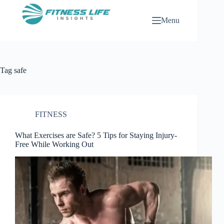
Skip
to
Menu
content
Tag
safe
FITNESS
What Exercises are Safe? 5 Tips for Staying Injury-
Free While Working Out