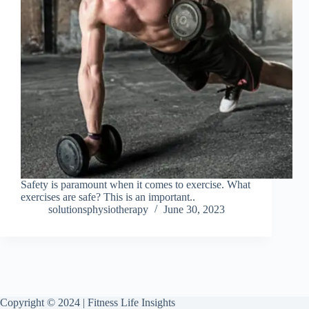
Safety is paramount when it comes to exercise. What
exercises are safe? This is an important..
solutionsphysiotherapy
June 30, 2023
Copyright © 2024 | Fitness Life Insights