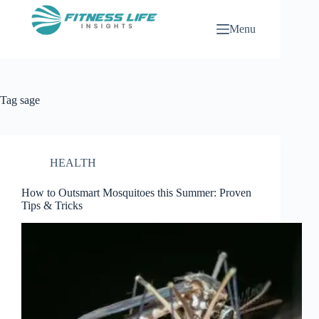
Skip
to
Menu
content
Tag
sage
HEALTH
How to Outsmart Mosquitoes this Summer: Proven
Tips & Tricks