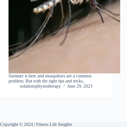
Summer is here and mosquitoes are a common
problem. But with the right tips and tricks..
solutionsphysiotherapy
June 29, 2023
Copyright © 2024 | Fitness Life Insights