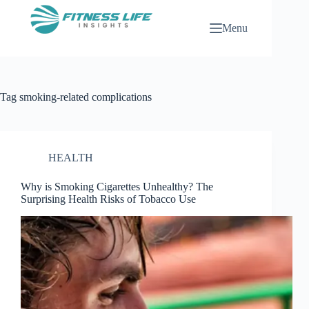
Skip
to
Menu
content
Tag
smoking-related complications
HEALTH
Why is Smoking Cigarettes Unhealthy? The
Surprising Health Risks of Tobacco Use