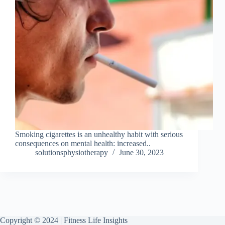
Smoking cigarettes is an unhealthy habit with serious
consequences on mental health: increased..
solutionsphysiotherapy
June 30, 2023
Copyright © 2024 | Fitness Life Insights