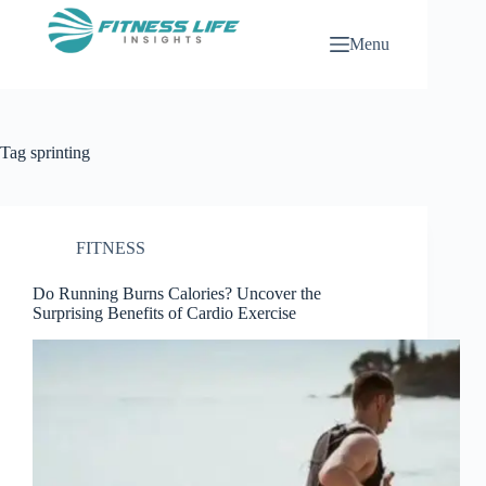
Skip
to
Menu
content
Tag
sprinting
FITNESS
Do Running Burns Calories? Uncover the
Surprising Benefits of Cardio Exercise