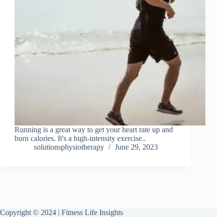
Running is a great way to get your heart rate up and
burn calories. It's a high-intensity exercise..
solutionsphysiotherapy
June 29, 2023
Copyright © 2024 | Fitness Life Insights