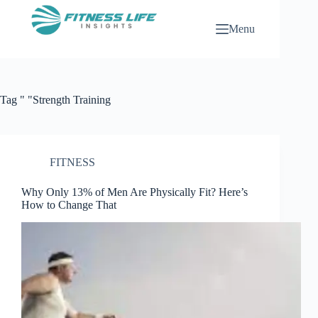
Skip
to
Menu
content
Tag
" "Strength Training
FITNESS
Why Only 13% of Men Are Physically Fit? Here’s
How to Change That