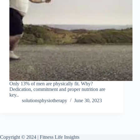
Only 13% of men are physically fit. Why?
Dedication, commitment and proper nutrition are
key..
solutionsphysiotherapy
June 30, 2023
Copyright © 2024 | Fitness Life Insights