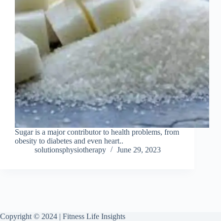
Sugar is a major contributor to health problems, from
obesity to diabetes and even heart..
solutionsphysiotherapy
June 29, 2023
Copyright © 2024 | Fitness Life Insights