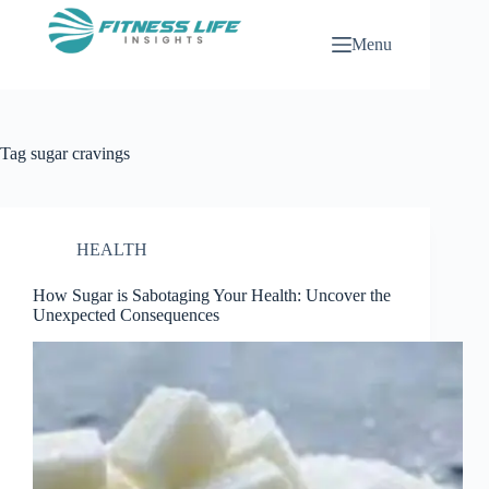
Skip
to
Menu
content
Tag
sugar cravings
HEALTH
How Sugar is Sabotaging Your Health: Uncover the
Unexpected Consequences