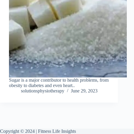
Sugar is a major contributor to health problems, from
obesity to diabetes and even heart..
solutionsphysiotherapy
June 29, 2023
Copyright © 2024 | Fitness Life Insights