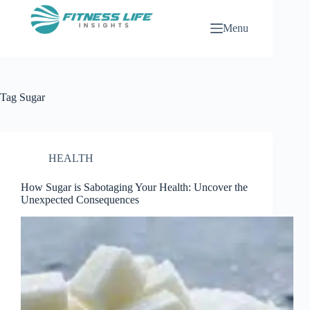
Skip
to
Menu
content
Tag
Sugar
HEALTH
How Sugar is Sabotaging Your Health: Uncover the
Unexpected Consequences