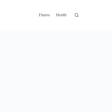
Fitness
Health