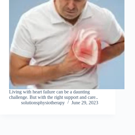
Living with heart failure can be a daunting
challenge. But with the right support and care..
solutionsphysiotherapy
June 29, 2023