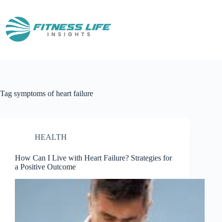
Skip
to
content
Tag
symptoms of heart failure
HEALTH
How Can I Live with Heart Failure? Strategies for
a Positive Outcome