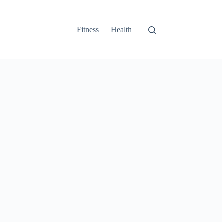
Fitness
Health