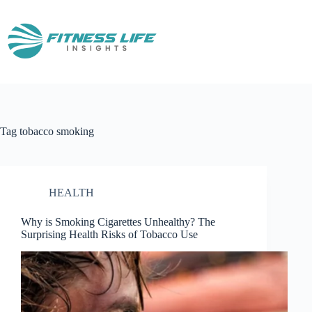
Skip
to
content
Tag
tobacco smoking
HEALTH
Why is Smoking Cigarettes Unhealthy? The
Surprising Health Risks of Tobacco Use