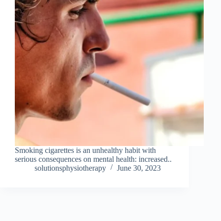
Smoking cigarettes is an unhealthy habit with
serious consequences on mental health: increased..
solutionsphysiotherapy
June 30, 2023