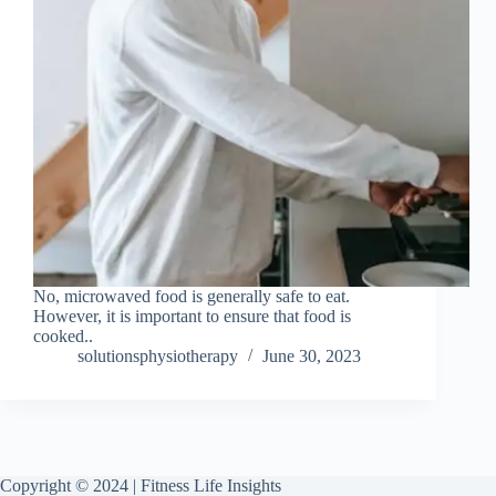
No, microwaved food is generally safe to eat.
However, it is important to ensure that food is
cooked..
solutionsphysiotherapy
June 30, 2023
Copyright © 2024 | Fitness Life Insights