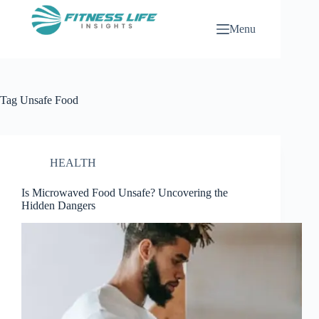
Skip
to
Menu
content
Tag
Unsafe Food
HEALTH
Is Microwaved Food Unsafe? Uncovering the
Hidden Dangers