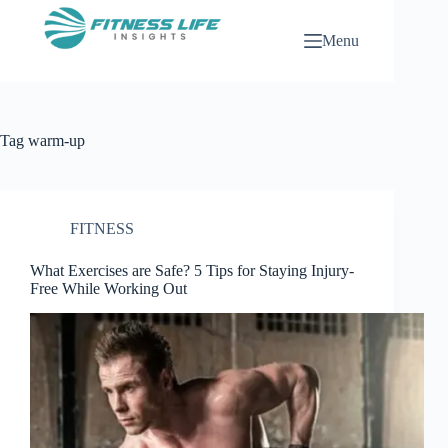
Skip
to
Menu
content
Tag
warm-up
FITNESS
What Exercises are Safe? 5 Tips for Staying Injury-
Free While Working Out