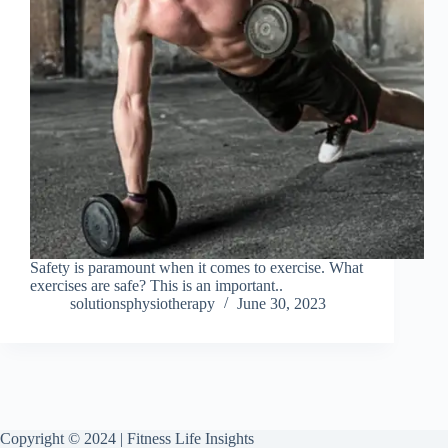
Safety is paramount when it comes to exercise. What
exercises are safe? This is an important..
solutionsphysiotherapy
June 30, 2023
Copyright © 2024 | Fitness Life Insights