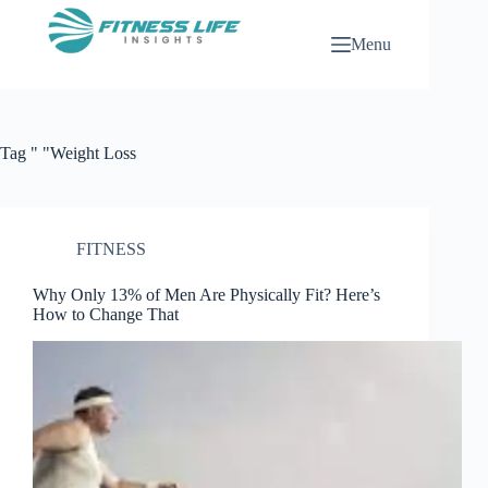
Skip
to
Menu
content
Tag
" "Weight Loss
FITNESS
Why Only 13% of Men Are Physically Fit? Here’s
How to Change That