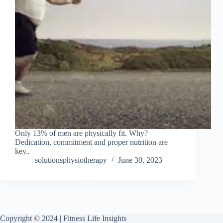
Only 13% of men are physically fit. Why?
Dedication, commitment and proper nutrition are
key..
solutionsphysiotherapy
June 30, 2023
Copyright © 2024 | Fitness Life Insights