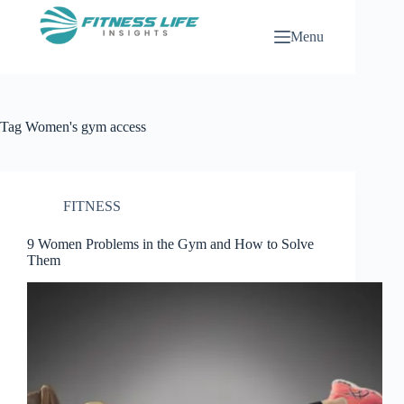
Skip
to
Menu
content
Tag
Women's gym access
FITNESS
9 Women Problems in the Gym and How to Solve
Them