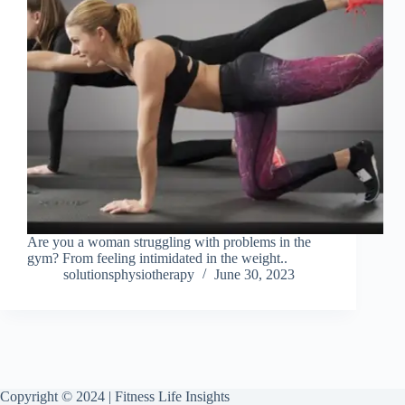
Are you a woman struggling with problems in the
gym? From feeling intimidated in the weight..
solutionsphysiotherapy
June 30, 2023
Copyright © 2024 | Fitness Life Insights