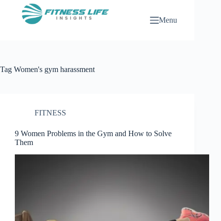
Skip
to
Menu
content
Tag
Women's gym harassment
FITNESS
9 Women Problems in the Gym and How to Solve
Them