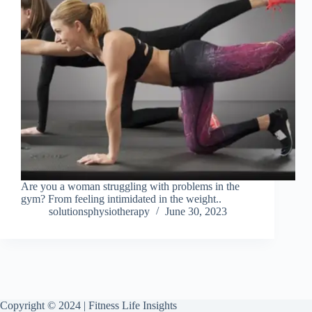
Are you a woman struggling with problems in the
gym? From feeling intimidated in the weight..
solutionsphysiotherapy
June 30, 2023
Copyright © 2024 | Fitness Life Insights