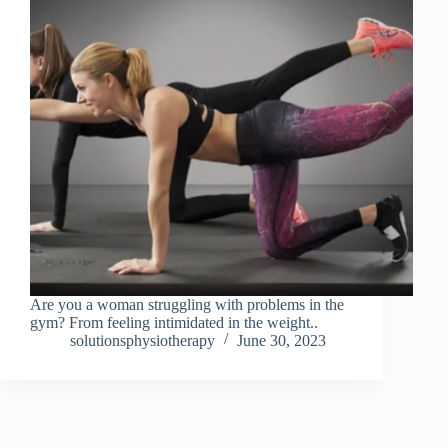
Are you a woman struggling with problems in the
gym? From feeling intimidated in the weight..
solutionsphysiotherapy
June 30, 2023