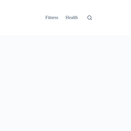
Fitness
Health