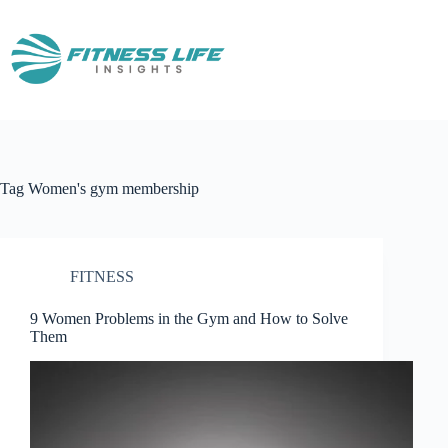
Skip
to
content
Tag
Women's gym membership
FITNESS
9 Women Problems in the Gym and How to Solve
Them