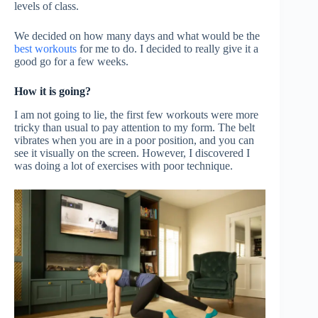
levels of class.
We decided on how many days and what would be the
best workouts
for me to do. I decided to really give it a
good go for a few weeks.
How it is going?
I am not going to lie, the first few workouts were more
tricky than usual to pay attention to my form. The belt
vibrates when you are in a poor position, and you can
see it visually on the screen. However, I discovered I
was doing a lot of exercises with poor technique.