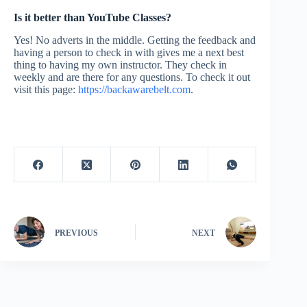
Is it better than YouTube Classes?
Yes! No adverts in the middle. Getting the feedback and
having a person to check in with gives me a next best
thing to having my own instructor. They check in
weekly and are there for any questions. To check it out
visit this page:
https://backawarebelt.com
.
PREVIOUS
NEXT