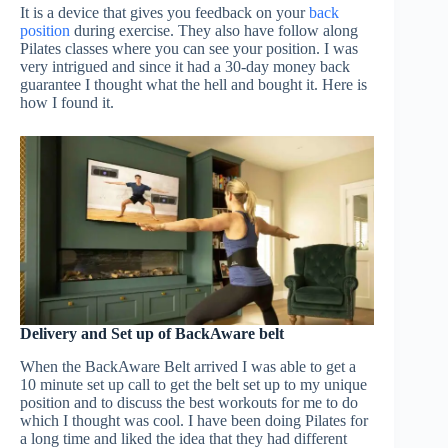
It is a device that gives you feedback on your
back
position
during exercise. They also have follow along
Pilates classes where you can see your position. I was
very intrigued and since it had a 30-day money back
guarantee I thought what the hell and bought it. Here is
how I found it.
Delivery and Set up of BackAware belt
When the BackAware Belt arrived I was able to get a
10 minute set up call to get the belt set up to my unique
position and to discuss the best workouts for me to do
which I thought was cool. I have been doing Pilates for
a long time and liked the idea that they had different