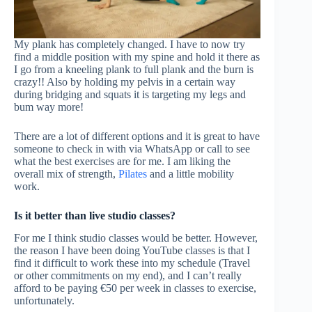
My plank has completely changed. I have to now try
find a middle position with my spine and hold it there as
I go from a kneeling plank to full plank and the burn is
crazy!! Also by holding my pelvis in a certain way
during bridging and squats it is targeting my legs and
bum way more!
There are a lot of different options and it is great to have
someone to check in with via WhatsApp or call to see
what the best exercises are for me. I am liking the
overall mix of strength,
Pilates
and a little mobility
work.
Is it better than live studio classes?
For me I think studio classes would be better. However,
the reason I have been doing YouTube classes is that I
find it difficult to work these into my schedule (Travel
or other commitments on my end), and I can’t really
afford to be paying €50 per week in classes to exercise,
unfortunately.