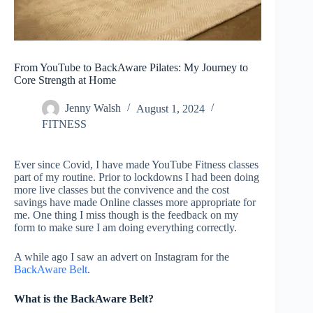
From YouTube to BackAware Pilates: My Journey to
Core Strength at Home
Jenny Walsh
August 1, 2024
FITNESS
Ever since Covid, I have made YouTube Fitness classes
part of my routine. Prior to lockdowns I had been doing
more live classes but the convivence and the cost
savings have made Online classes more appropriate for
me. One thing I miss though is the feedback on my
form to make sure I am doing everything correctly.
A while ago I saw an advert on Instagram for the
BackAware Belt
.
What is the BackAware Belt?