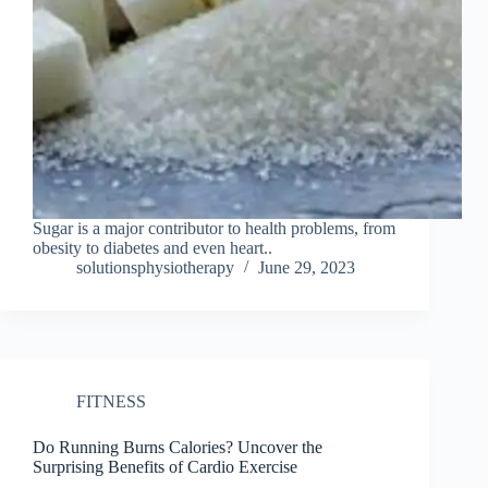
Sugar is a major contributor to health problems, from
obesity to diabetes and even heart..
solutionsphysiotherapy
June 29, 2023
FITNESS
Do Running Burns Calories? Uncover the
Surprising Benefits of Cardio Exercise