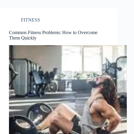
FITNESS
Common Fitness Problems: How to Overcome
Them Quickly