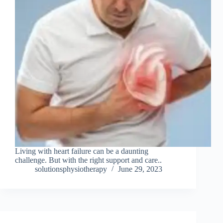
Living with heart failure can be a daunting
challenge. But with the right support and care..
solutionsphysiotherapy
June 29, 2023