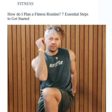
FITNESS
How do I Plan a Fitness Routine? 7 Essential Steps
to Get Started