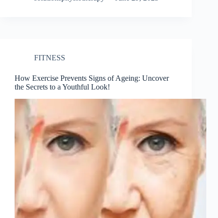
FITNESS
How Exercise Prevents Signs of Ageing: Uncover
the Secrets to a Youthful Look!