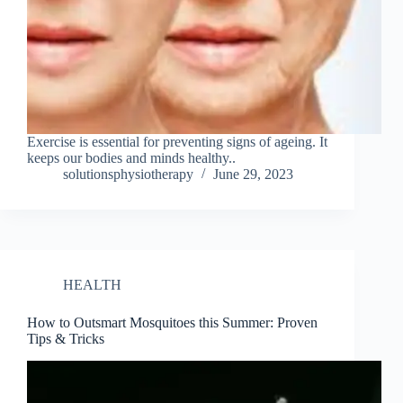
Exercise is essential for preventing signs of ageing. It
keeps our bodies and minds healthy..
solutionsphysiotherapy
June 29, 2023
HEALTH
How to Outsmart Mosquitoes this Summer: Proven
Tips & Tricks