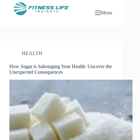
Skip
to
Menu
content
HEALTH
How Sugar is Sabotaging Your Health: Uncover the
Unexpected Consequences