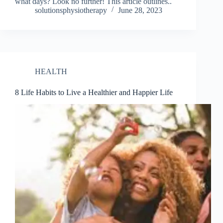
what days? Look no further! This article outlines..
solutionsphysiotherapy
June 28, 2023
HEALTH
8 Life Habits to Live a Healthier and Happier Life