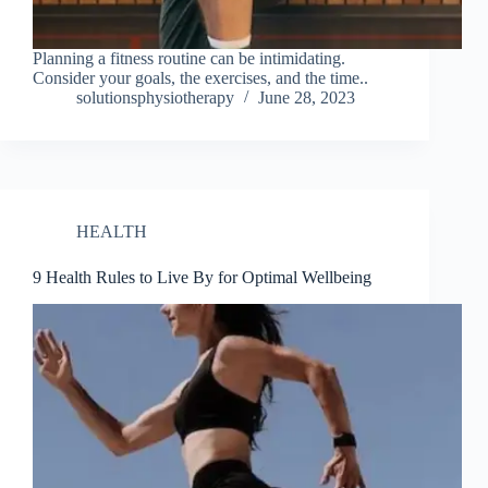
Planning a fitness routine can be intimidating.
Consider your goals, the exercises, and the time..
solutionsphysiotherapy
June 28, 2023
HEALTH
9 Health Rules to Live By for Optimal Wellbeing