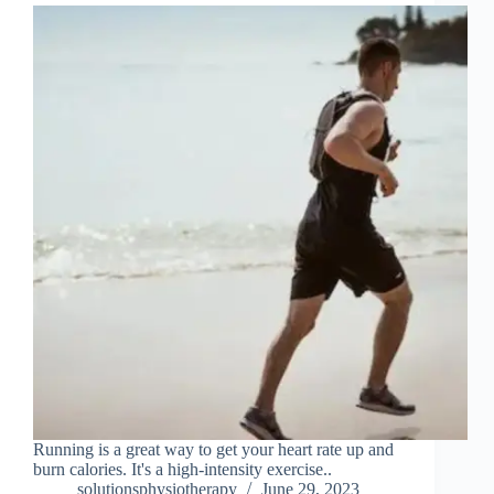
Running is a great way to get your heart rate up and
burn calories. It's a high-intensity exercise..
solutionsphysiotherapy
June 29, 2023