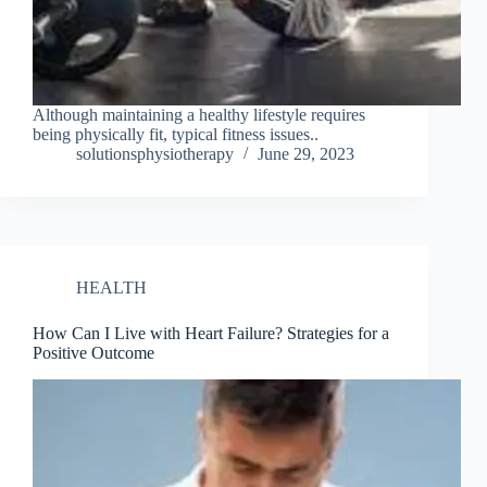
Although maintaining a healthy lifestyle requires
being physically fit, typical fitness issues..
solutionsphysiotherapy
June 29, 2023
HEALTH
How Can I Live with Heart Failure? Strategies for a
Positive Outcome