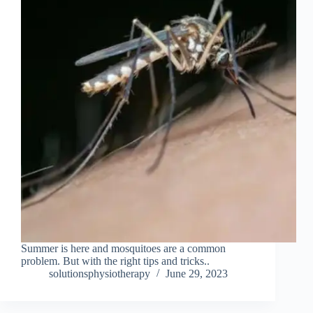
Summer is here and mosquitoes are a common
problem. But with the right tips and tricks..
solutionsphysiotherapy
June 29, 2023