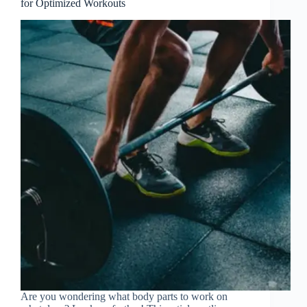
for Optimized Workouts
Are you wondering what body parts to work on