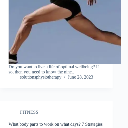
Do you want to live a life of optimal wellbeing? If
so, then you need to know the nine..
solutionsphysiotherapy
June 28, 2023
FITNESS
What body parts to work on what days? 7 Strategies