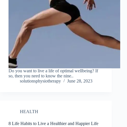
Do you want to live a life of optimal wellbeing? If
so, then you need to know the nine..
solutionsphysiotherapy
June 28, 2023
HEALTH
8 Life Habits to Live a Healthier and Happier Life