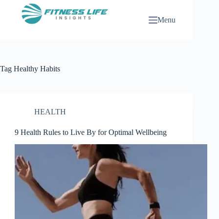
Skip
to
Menu
content
Tag
Healthy Habits
HEALTH
9 Health Rules to Live By for Optimal Wellbeing