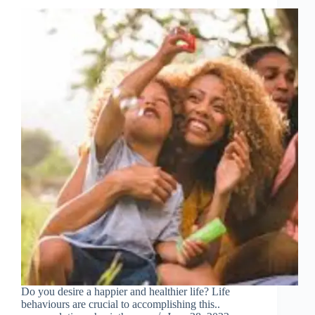
Do you desire a happier and healthier life? Life
behaviours are crucial to accomplishing this..